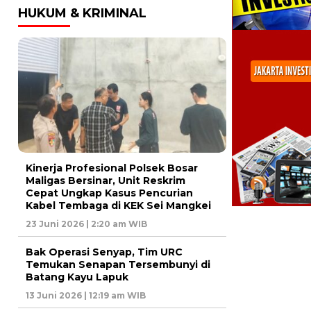
HUKUM & KRIMINAL
Kinerja Profesional Polsek Bosar
Maligas Bersinar, Unit Reskrim
Cepat Ungkap Kasus Pencurian
Kabel Tembaga di KEK Sei Mangkei
23 Juni 2026 | 2:20 am WIB
Bak Operasi Senyap, Tim URC
Temukan Senapan Tersembunyi di
Batang Kayu Lapuk
13 Juni 2026 | 12:19 am WIB