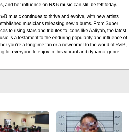
s, and her influence on R&B music can still be felt today.
R&B music continues to thrive and evolve, with new artists
stablished musicians releasing new albums. From Super
s to rising stars and tributes to icons like Aaliyah, the latest
ic is a testament to the enduring popularity and influence of
her you’re a longtime fan or a newcomer to the world of R&B,
ng for everyone to enjoy in this vibrant and dynamic genre.