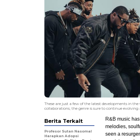
These are just a few of the latest developments in th
collaborations, the genre is sure to continue evolving
R&B music has b
Berita Terkait
melodies, soulfu
Profesor Sutan Nasomal
seen a resurgen
Harapkan Adopsi