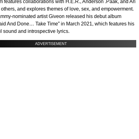
 features collaborations with H.E.R., Anderson .Paak, and Ari
others, and explores themes of love, sex, and empowerment.
mmy-nominated artist Giveon released his debut album
Said And Done… Take Time” in March 2021, which features his
l sound and introspective lyrics.
ADVERTISEMENT