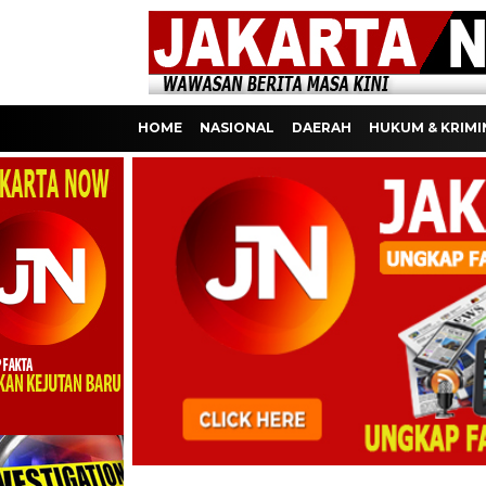
HOME
NASIONAL
DAERAH
HUKUM & KRIMI