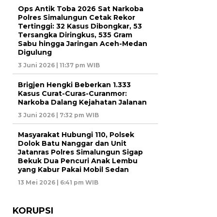
Ops Antik Toba 2026 Sat Narkoba
Polres Simalungun Cetak Rekor
Tertinggi: 32 Kasus Dibongkar, 53
Tersangka Diringkus, 535 Gram
Sabu hingga Jaringan Aceh-Medan
Digulung
3 Juni 2026 | 11:37 pm WIB
Brigjen Hengki Beberkan 1.333
Kasus Curat-Curas-Curanmor:
Narkoba Dalang Kejahatan Jalanan
3 Juni 2026 | 7:32 pm WIB
Masyarakat Hubungi 110, Polsek
Dolok Batu Nanggar dan Unit
Jatanras Polres Simalungun Sigap
Bekuk Dua Pencuri Anak Lembu
yang Kabur Pakai Mobil Sedan
13 Mei 2026 | 6:41 pm WIB
KORUPSI