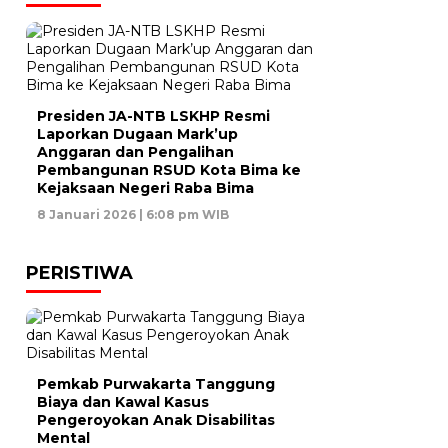
Presiden JA-NTB LSKHP Resmi
Laporkan Dugaan Mark’up
Anggaran dan Pengalihan
Pembangunan RSUD Kota Bima ke
Kejaksaan Negeri Raba Bima
8 Januari 2026 | 6:08 pm WIB
PERISTIWA
Pemkab Purwakarta Tanggung
Biaya dan Kawal Kasus
Pengeroyokan Anak Disabilitas
Mental