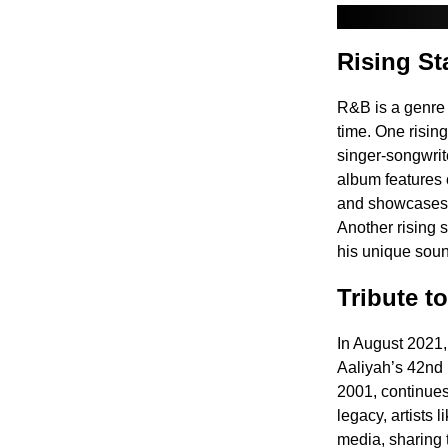
Rising St
R&B is a genre t
time. One risin
singer-songwrit
album features 
and showcases W
Another rising 
his unique soun
Tribute t
In August 2021,
Aaliyah’s 42nd b
2001, continues 
legacy, artists 
media, sharing t