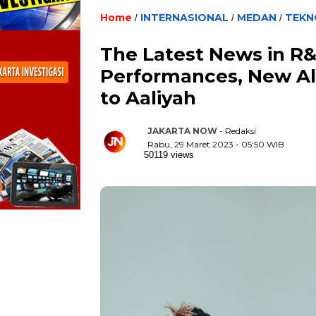
Home
INTERNASIONAL
MEDAN
TEKN
/
/
/
The Latest News in R&
Performances, New Alb
to Aaliyah
JAKARTA NOW
- Redaksi
Rabu, 29 Maret 2023 - 05:50 WIB
50119 views