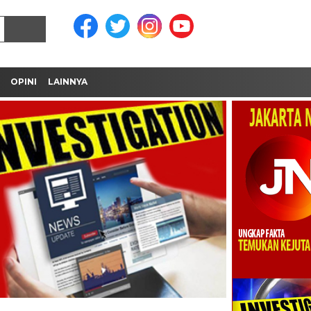
OPINI
LAINNYA