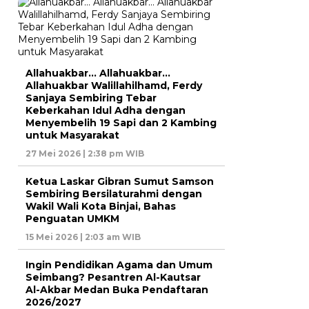
Allahuakbar… Allahuakbar…
Allahuakbar Walillahilhamd, Ferdy
Sanjaya Sembiring Tebar
Keberkahan Idul Adha dengan
Menyembelih 19 Sapi dan 2 Kambing
untuk Masyarakat
27 Mei 2026 | 2:38 pm WIB
Ketua Laskar Gibran Sumut Samson
Sembiring Bersilaturahmi dengan
Wakil Wali Kota Binjai, Bahas
Penguatan UMKM
15 Mei 2026 | 2:03 am WIB
Ingin Pendidikan Agama dan Umum
Seimbang? Pesantren Al-Kautsar
Al-Akbar Medan Buka Pendaftaran
2026/2027