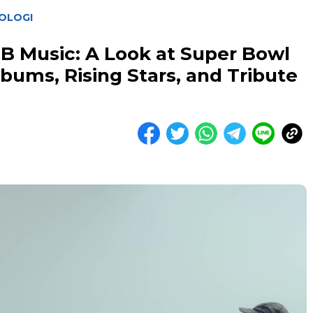
OLOGI
B Music: A Look at Super Bowl
ums, Rising Stars, and Tribute