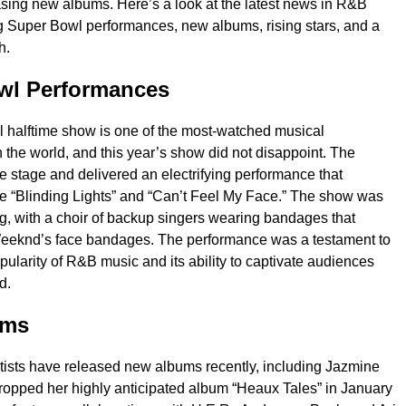
sing new albums. Here’s a look at the latest news in R&B
g Super Bowl performances, new albums, rising stars, and a
h.
wl Performances
 halftime show is one of the most-watched musical
 the world, and this year’s show did not disappoint. The
 stage and delivered an electrifying performance that
ike “Blinding Lights” and “Can’t Feel My Face.” The show was
ng, with a choir of backup singers wearing bandages that
eknd’s face bandages. The performance was a testament to
pularity of R&B music and its ability to captivate audiences
d.
ums
ists have released new albums recently, including Jazmine
ropped her highly anticipated album “Heaux Tales” in January