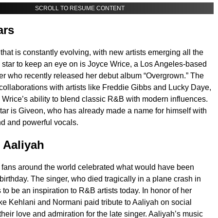
SCROLL TO RESUME CONTENT
ars
hat is constantly evolving, with new artists emerging all the
g star to keep an eye on is Joyce Wrice, a Los Angeles-based
er who recently released her debut album “Overgrown.” The
collaborations with artists like Freddie Gibbs and Lucky Daye,
rice’s ability to blend classic R&B with modern influences.
star is Giveon, who has already made a name for himself with
d and powerful vocals.
o Aaliyah
 fans around the world celebrated what would have been
irthday. The singer, who died tragically in a plane crash in
to be an inspiration to R&B artists today. In honor of her
like Kehlani and Normani paid tribute to Aaliyah on social
heir love and admiration for the late singer. Aaliyah’s music