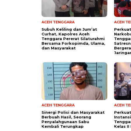
ACEH TENGGARA
ACEH T
Subuh Keliling dan Jum’at
Perkua
Curhat, Kapolres Aceh
Narkoba
Tenggara Pererat Silaturahmi
Tengga
Bersama Forkopimda, Ulama,
Satresn
dan Masyarakat
Bergera
Jaringa
ACEH TENGGARA
ACEH T
Sinergi Polisi dan Masyarakat
Perkuat
Berbuah Hasil, Seorang
Instans
Penyalahgunaan Sabu
Tenggar
Kembali Terungkap
Kelas I