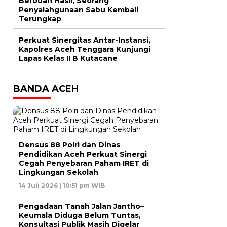
Berbuah Hasil, Seorang
Penyalahgunaan Sabu Kembali
Terungkap
Perkuat Sinergitas Antar-Instansi,
Kapolres Aceh Tenggara Kunjungi
Lapas Kelas II B Kutacane
BANDA ACEH
Densus 88 Polri dan Dinas
Pendidikan Aceh Perkuat Sinergi
Cegah Penyebaran Paham IRET di
Lingkungan Sekolah
14 Juli 2026 | 10:51 pm WIB
Pengadaan Tanah Jalan Jantho–
Keumala Diduga Belum Tuntas,
Konsultasi Publik Masih Digelar