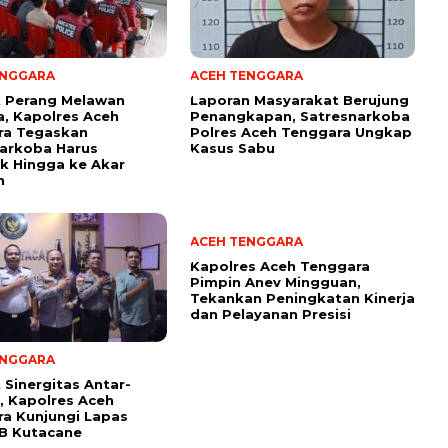
ENGGARA
ACEH TENGGARA
t Perang Melawan
Laporan Masyarakat Berujung
, Kapolres Aceh
Penangkapan, Satresnarkoba
ra Tegaskan
Polres Aceh Tenggara Ungkap
arkoba Harus
Kasus Sabu
k Hingga ke Akar
n
ACEH TENGGARA
Kapolres Aceh Tenggara
Pimpin Anev Mingguan,
Tekankan Peningkatan Kinerja
dan Pelayanan Presisi
ENGGARA
 Sinergitas Antar-
i, Kapolres Aceh
a Kunjungi Lapas
I B Kutacane