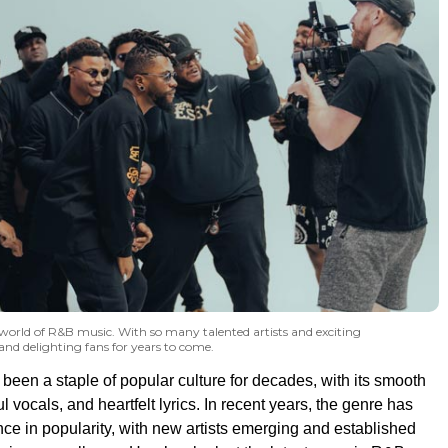
e world of R&B music. With so many talented artists and exciting
 and delighting fans for years to come.
een a staple of popular culture for decades, with its smooth
l vocals, and heartfelt lyrics. In recent years, the genre has
ce in popularity, with new artists emerging and established