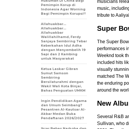
Hukuman Di China Bagi
musicians relea
Pemimpin Korup di
music, includin
Indonesia Agar Worning
Bagi Pemimpin Korupsi!!
tribute to Aaliya
Allahuakbar…
Super Bo
Allahuakbar…
Allahuakbar
Walillahilhamd, Ferdy
Sanjaya Sembiring Tebar
The Super Bowl
Keberkahan Idul Adha
performances in
dengan Menyembelih 19
Sapi dan 2 Kambing
Weeknd took the
untuk Masyarakat
included hits l
Ketua Laskar Gibran
visually stunni
Sumut Samson
matched The We
Sembiring
Bersilaturahmi dengan
the enduring po
Wakil Wali Kota Binjai,
around the worl
Bahas Penguatan UMKM
Ingin Pendidikan Agama
New Alb
dan Umum Seimbang?
Pesantren Al-Kautsar Al-
Akbar Medan Buka
Several R&B art
Pendaftaran 2026/2027
Sullivan, who d
Ikrar Bebas Narkoba dan