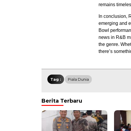
remains timeles
In conclusion, 
emerging and e
Bowl performance
news in R&B mus
the genre. Whet
there’s somethi
Tag :
Piala Dunia
Berita Terbaru