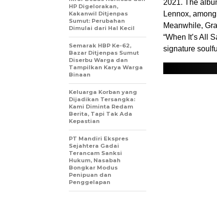
2021. The album
HP Digelorakan,
Lennox, among 
Kakanwil Ditjenpas
Sumut: Perubahan
Meanwhile, Gra
Dimulai dari Hal Kecil
“When It’s All 
Semarak HBP Ke-62,
signature soulfu
Bazar Ditjenpas Sumut
Diserbu Warga dan
Tampilkan Karya Warga
Binaan
Keluarga Korban yang
Dijadikan Tersangka:
Kami Diminta Redam
Berita, Tapi Tak Ada
Kepastian
PT Mandiri Ekspres
Sejahtera Gadai
Terancam Sanksi
Hukum, Nasabah
Bongkar Modus
Penipuan dan
Penggelapan