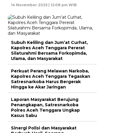
14 November 2025 | 12:08 pm WIB
Subuh Keliling dan Jum’at Curhat,
Kapolres Aceh Tenggara Pererat
Silaturahmi Bersama Forkopimda,
Ulama, dan Masyarakat
Perkuat Perang Melawan Narkoba,
Kapolres Aceh Tenggara Tegaskan
Satresnarkoba Harus Bergerak
Hingga ke Akar Jaringan
Laporan Masyarakat Berujung
Penangkapan, Satresnarkoba
Polres Aceh Tenggara Ungkap
Kasus Sabu
Sinergi Polisi dan Masyarakat