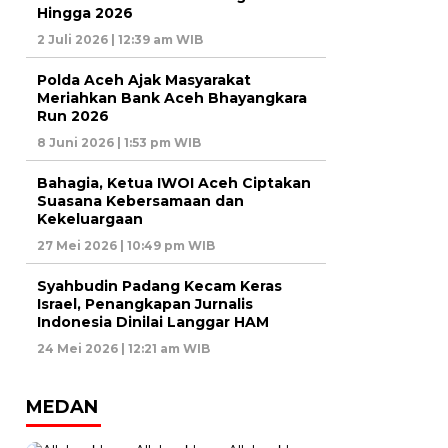
Hingga 2026
2 Juli 2026 | 12:39 am WIB
Polda Aceh Ajak Masyarakat
Meriahkan Bank Aceh Bhayangkara
Run 2026
8 Juni 2026 | 1:53 pm WIB
Bahagia, Ketua IWOI Aceh Ciptakan
Suasana Kebersamaan dan
Kekeluargaan
27 Mei 2026 | 10:49 pm WIB
Syahbudin Padang Kecam Keras
Israel, Penangkapan Jurnalis
Indonesia Dinilai Langgar HAM
24 Mei 2026 | 12:21 am WIB
MEDAN