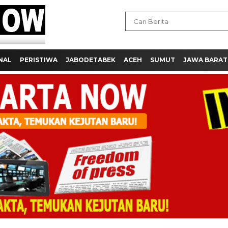
NAL
PERISTIWA
JABODETABEK
ACEH
SUMUT
JAWA BARAT