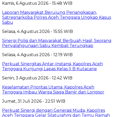
Kamis, 6 Agustus 2026 - 15:48 WIB
Laporan Masyarakat Berujung Penangkapan,
Satresnarkoba Polres Aceh Tenggara Ungkap Kasus
Sabu
Selasa, 4 Agustus 2026 - 15:55 WIB
Sinergi Polisi dan Masyarakat Berbuah Hasil, Seorang
Penyalahgunaan Sabu Kembali Terungkap
Selasa, 4 Agustus 2026 - 12:19 WIB
Perkuat Sinergitas Antar-Instansi, Kapolres Aceh
Tenggara Kunjungi Lapas Kelas II B Kutacane
Senin, 3 Agustus 2026 - 12:42 WIB
Keselamatan Prioritas Utama, Kapolres Aceh
Tenggara Imbau Warga Siaga Banjir dan Longsor
Jumat, 31 Juli 2026 - 22:51 WIB
Perkuat Sinergi dengan Generasi Muda, Kapolres
Aceh Tenggara Gelar Silaturahmi dan Temu Ramah