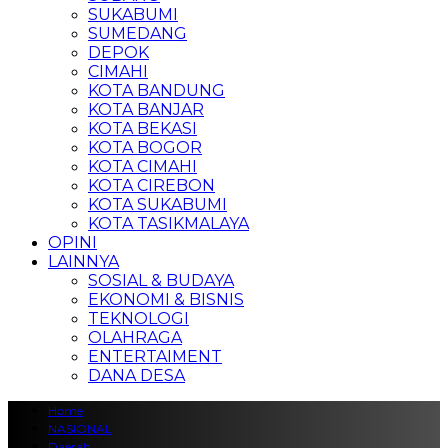
SUKABUMI
SUMEDANG
DEPOK
CIMAHI
KOTA BANDUNG
KOTA BANJAR
KOTA BEKASI
KOTA BOGOR
KOTA CIMAHI
KOTA CIREBON
KOTA SUKABUMI
KOTA TASIKMALAYA
OPINI
LAINNYA
SOSIAL & BUDAYA
EKONOMI & BISNIS
TEKNOLOGI
OLAHRAGA
ENTERTAIMENT
DANA DESA
Home
NASIONAL
Daerah