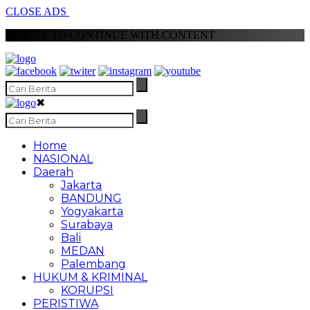
CLOSE ADS
SCROLL TO CONTINUE WITH CONTENT
✖
Home
NASIONAL
Daerah
Jakarta
BANDUNG
Yogyakarta
Surabaya
Bali
MEDAN
Palembang
HUKUM & KRIMINAL
KORUPSI
PERISTIWA