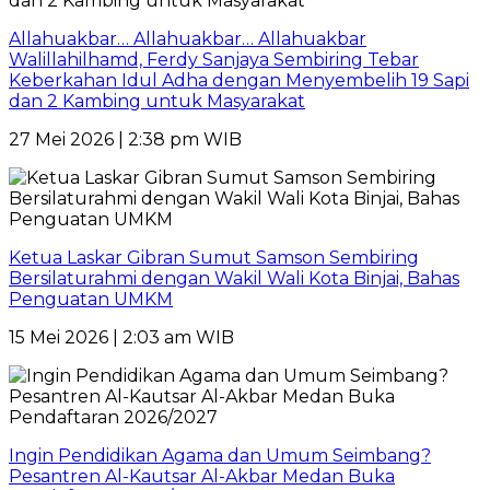
Allahuakbar… Allahuakbar… Allahuakbar
Walillahilhamd, Ferdy Sanjaya Sembiring Tebar
Keberkahan Idul Adha dengan Menyembelih 19 Sapi
dan 2 Kambing untuk Masyarakat
27 Mei 2026 | 2:38 pm WIB
Ketua Laskar Gibran Sumut Samson Sembiring
Bersilaturahmi dengan Wakil Wali Kota Binjai, Bahas
Penguatan UMKM
15 Mei 2026 | 2:03 am WIB
Ingin Pendidikan Agama dan Umum Seimbang?
Pesantren Al-Kautsar Al-Akbar Medan Buka