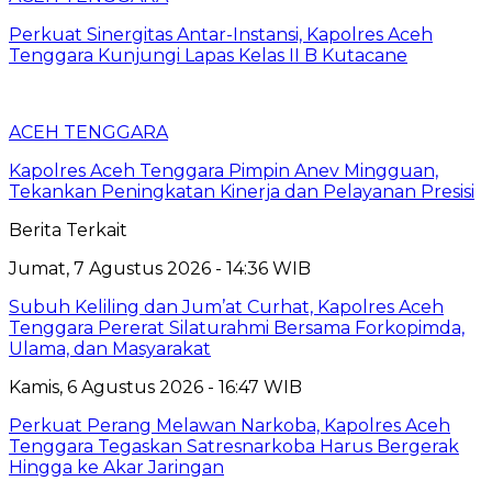
Perkuat Sinergitas Antar-Instansi, Kapolres Aceh
Tenggara Kunjungi Lapas Kelas II B Kutacane
ACEH TENGGARA
Kapolres Aceh Tenggara Pimpin Anev Mingguan,
Tekankan Peningkatan Kinerja dan Pelayanan Presisi
Berita Terkait
Jumat, 7 Agustus 2026 - 14:36 WIB
Subuh Keliling dan Jum’at Curhat, Kapolres Aceh
Tenggara Pererat Silaturahmi Bersama Forkopimda,
Ulama, dan Masyarakat
Kamis, 6 Agustus 2026 - 16:47 WIB
Perkuat Perang Melawan Narkoba, Kapolres Aceh
Tenggara Tegaskan Satresnarkoba Harus Bergerak
Hingga ke Akar Jaringan