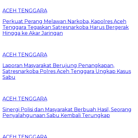
ACEH TENGGARA
Perkuat Perang Melawan Narkoba, Kapolres Aceh
Tenggara Tegaskan Satresnarkoba Harus Bergerak
Hingga ke Akar Jaringan
ACEH TENGGARA
Laporan Masyarakat Berujung Penangkapan,
Satresnarkoba Polres Aceh Tenggara Ungkap Kasus
Sabu
ACEH TENGGARA
Sinergi Polisi dan Masyarakat Berbuah Hasil, Seorang
Penyalahgunaan Sabu Kembali Terungkap
ACEH TENGGARA