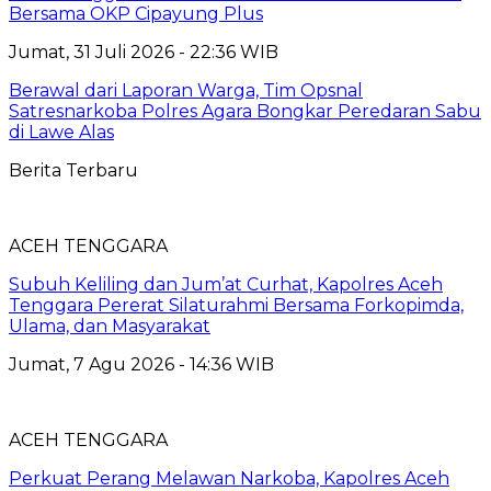
Bersama OKP Cipayung Plus
Jumat, 31 Juli 2026 - 22:36 WIB
Berawal dari Laporan Warga, Tim Opsnal
Satresnarkoba Polres Agara Bongkar Peredaran Sabu
di Lawe Alas
Berita Terbaru
ACEH TENGGARA
Subuh Keliling dan Jum’at Curhat, Kapolres Aceh
Tenggara Pererat Silaturahmi Bersama Forkopimda,
Ulama, dan Masyarakat
Jumat, 7 Agu 2026 - 14:36 WIB
ACEH TENGGARA
Perkuat Perang Melawan Narkoba, Kapolres Aceh