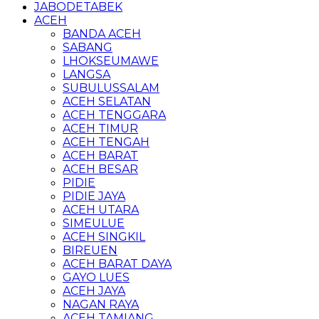
JABODETABEK
ACEH
BANDA ACEH
SABANG
LHOKSEUMAWE
LANGSA
SUBULUSSALAM
ACEH SELATAN
ACEH TENGGARA
ACEH TIMUR
ACEH TENGAH
ACEH BARAT
ACEH BESAR
PIDIE
PIDIE JAYA
ACEH UTARA
SIMEULUE
ACEH SINGKIL
BIREUEN
ACEH BARAT DAYA
GAYO LUES
ACEH JAYA
NAGAN RAYA
ACEH TAMIANG