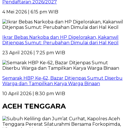
Pendaftaran 2026/2027
4 Mei 2026 | 6:15 pm WIB
Ikrar Bebas Narkoba dan HP Digelorakan, Kakanwil
Ditjenpas Sumut: Perubahan Dimulai dari Hal Kecil
23 April 2026 | 7:25 pm WIB
Semarak HBP Ke-62, Bazar Ditjenpas Sumut Diserbu
Warga dan Tampilkan Karya Warga Binaan
10 April 2026 | 8:30 pm WIB
ACEH TENGGARA