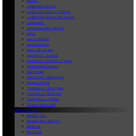
KARO
LABUHAN BATU
LABUHAN BATU UTARA
LABUHAN BATU SELATAN
LANGKAT
MANDAILING NATAL
NIAS
NIAS UTARA
NIAS BARAT
NIAS SELATAN
PADANG LAWAS
PADANG LAWAS UTARA
PAKPAK BHARAT
SAMOSIR
SERDANG BEDAGAI
SIMALUGUN
TAPANULI SELATAN
TAPANULI TENGAH
TAPANULI UTARA
TOBA SAMOSIR
JAWA BARAT
BANDUNG
BANDUNG BARAT
BEKASI
BOGOR