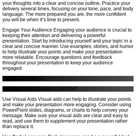
your thoughts into a clear and concise outline. Practice your
delivery several times, focusing on your tone, pace, and body
language. The more prepared you are, the more confident
you will be when it’s time to present.
Engage Your Audience Engaging your audience is crucial to
keeping their attention and delivering a powerful
presentation. Start by introducing yourself and your topic in a
clear and concise manner. Use examples, stories, and humor
to help illustrate your points and make your presentation
more relatable. Encourage questions and feedback
throughout your presentation to keep your audience
engaged.
ADVERTISEMENT
SCROLL TO RESUME CONTENT
Use Visual Aids Visual aids can help to illustrate your points
and make your presentation more engaging. Consider using
PowerPoint slides, diagrams, or charts to help convey your
message. Make sure your visual aids are clear and easy to
read, and use them to supplement your presentation rather
than replace it.