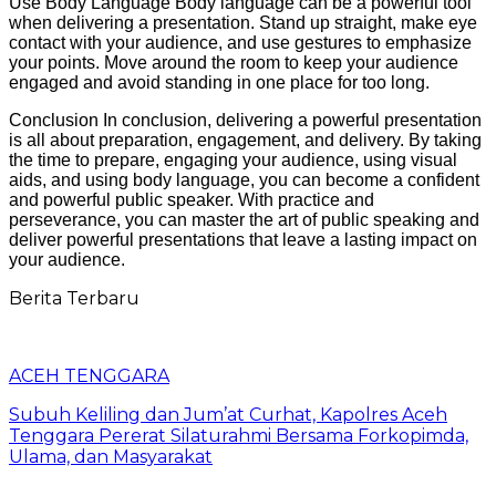
Use Body Language Body language can be a powerful tool
when delivering a presentation. Stand up straight, make eye
contact with your audience, and use gestures to emphasize
your points. Move around the room to keep your audience
engaged and avoid standing in one place for too long.
Conclusion In conclusion, delivering a powerful presentation
is all about preparation, engagement, and delivery. By taking
the time to prepare, engaging your audience, using visual
aids, and using body language, you can become a confident
and powerful public speaker. With practice and
perseverance, you can master the art of public speaking and
deliver powerful presentations that leave a lasting impact on
your audience.
Berita Terbaru
ACEH TENGGARA
Subuh Keliling dan Jum’at Curhat, Kapolres Aceh
Tenggara Pererat Silaturahmi Bersama Forkopimda,
Ulama, dan Masyarakat