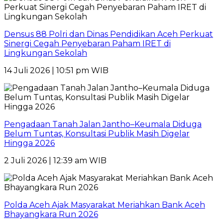
Densus 88 Polri dan Dinas Pendidikan Aceh Perkuat
Sinergi Cegah Penyebaran Paham IRET di
Lingkungan Sekolah
14 Juli 2026 | 10:51 pm WIB
Pengadaan Tanah Jalan Jantho–Keumala Diduga
Belum Tuntas, Konsultasi Publik Masih Digelar
Hingga 2026
2 Juli 2026 | 12:39 am WIB
Polda Aceh Ajak Masyarakat Meriahkan Bank Aceh
Bhayangkara Run 2026