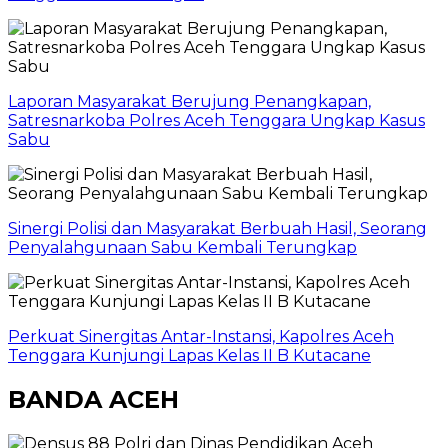
Laporan Masyarakat Berujung Penangkapan,
Satresnarkoba Polres Aceh Tenggara Ungkap Kasus
Sabu
Sinergi Polisi dan Masyarakat Berbuah Hasil, Seorang
Penyalahgunaan Sabu Kembali Terungkap
Perkuat Sinergitas Antar-Instansi, Kapolres Aceh
Tenggara Kunjungi Lapas Kelas II B Kutacane
BANDA ACEH