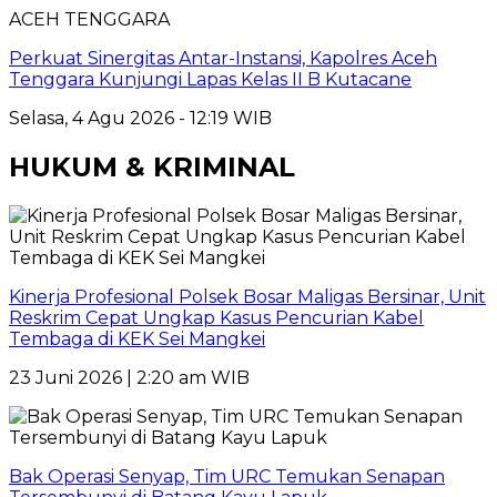
ACEH TENGGARA
Perkuat Sinergitas Antar-Instansi, Kapolres Aceh
Tenggara Kunjungi Lapas Kelas II B Kutacane
Selasa, 4 Agu 2026 - 12:19 WIB
HUKUM & KRIMINAL
Kinerja Profesional Polsek Bosar Maligas Bersinar, Unit
Reskrim Cepat Ungkap Kasus Pencurian Kabel
Tembaga di KEK Sei Mangkei
23 Juni 2026 | 2:20 am WIB
Bak Operasi Senyap, Tim URC Temukan Senapan