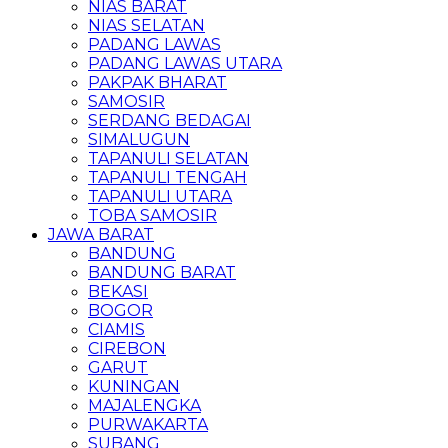
NIAS BARAT
NIAS SELATAN
PADANG LAWAS
PADANG LAWAS UTARA
PAKPAK BHARAT
SAMOSIR
SERDANG BEDAGAI
SIMALUGUN
TAPANULI SELATAN
TAPANULI TENGAH
TAPANULI UTARA
TOBA SAMOSIR
JAWA BARAT
BANDUNG
BANDUNG BARAT
BEKASI
BOGOR
CIAMIS
CIREBON
GARUT
KUNINGAN
MAJALENGKA
PURWAKARTA
SUBANG