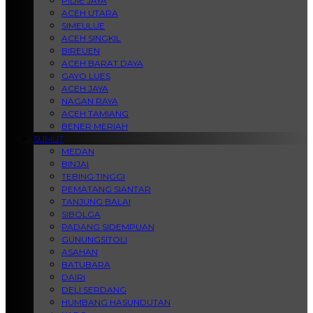
PIDIE JAYA
ACEH UTARA
SIMEULUE
ACEH SINGKIL
BIREUEN
ACEH BARAT DAYA
GAYO LUES
ACEH JAYA
NAGAN RAYA
ACEH TAMIANG
BENER MERIAH
SUMUT
MEDAN
BINJAI
TEBING TINGGI
PEMATANG SIANTAR
TANJUNG BALAI
SIBOLGA
PADANG SIDEMPUAN
GUNUNGSITOLI
ASAHAN
BATUBARA
DAIRI
DELI SERDANG
HUMBANG HASUNDUTAN