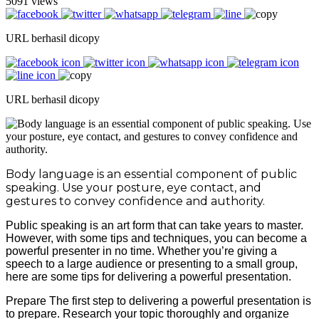
5091 views
URL berhasil dicopy
URL berhasil dicopy
Body language is an essential component of public
speaking. Use your posture, eye contact, and
gestures to convey confidence and authority.
Public speaking is an art form that can take years to master.
However, with some tips and techniques, you can become a
powerful presenter in no time. Whether you’re giving a
speech to a large audience or presenting to a small group,
here are some tips for delivering a powerful presentation.
Prepare The first step to delivering a powerful presentation is
to prepare. Research your topic thoroughly and organize