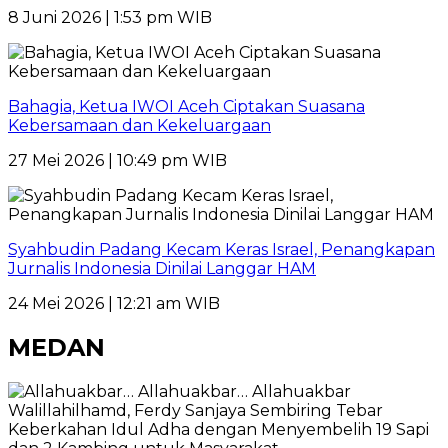
8 Juni 2026 | 1:53 pm WIB
Bahagia, Ketua IWOI Aceh Ciptakan Suasana
Kebersamaan dan Kekeluargaan
27 Mei 2026 | 10:49 pm WIB
Syahbudin Padang Kecam Keras Israel, Penangkapan
Jurnalis Indonesia Dinilai Langgar HAM
24 Mei 2026 | 12:21 am WIB
MEDAN