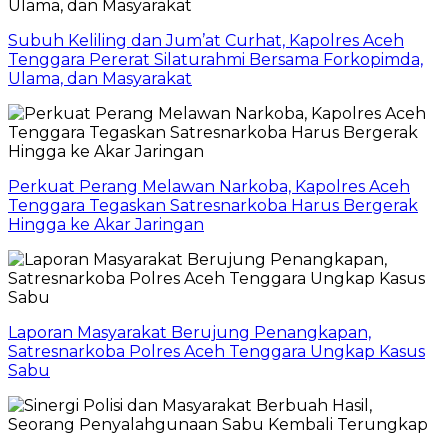
Subuh Keliling dan Jum’at Curhat, Kapolres Aceh
Tenggara Pererat Silaturahmi Bersama Forkopimda,
Ulama, dan Masyarakat
Perkuat Perang Melawan Narkoba, Kapolres Aceh
Tenggara Tegaskan Satresnarkoba Harus Bergerak
Hingga ke Akar Jaringan
Laporan Masyarakat Berujung Penangkapan,
Satresnarkoba Polres Aceh Tenggara Ungkap Kasus
Sabu