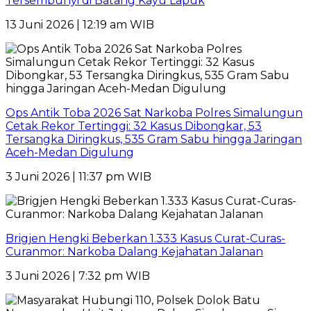
Tersembunyi di Batang Kayu Lapuk
13 Juni 2026 | 12:19 am WIB
Ops Antik Toba 2026 Sat Narkoba Polres Simalungun
Cetak Rekor Tertinggi: 32 Kasus Dibongkar, 53
Tersangka Diringkus, 535 Gram Sabu hingga Jaringan
Aceh-Medan Digulung
3 Juni 2026 | 11:37 pm WIB
Brigjen Hengki Beberkan 1.333 Kasus Curat-Curas-
Curanmor: Narkoba Dalang Kejahatan Jalanan
3 Juni 2026 | 7:32 pm WIB