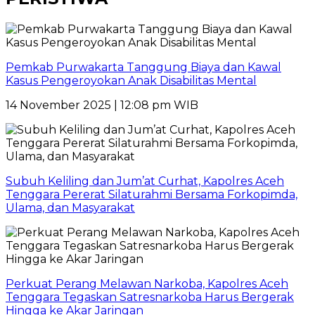
Pemkab Purwakarta Tanggung Biaya dan Kawal
Kasus Pengeroyokan Anak Disabilitas Mental
14 November 2025 | 12:08 pm WIB
Subuh Keliling dan Jum’at Curhat, Kapolres Aceh
Tenggara Pererat Silaturahmi Bersama Forkopimda,
Ulama, dan Masyarakat
Perkuat Perang Melawan Narkoba, Kapolres Aceh
Tenggara Tegaskan Satresnarkoba Harus Bergerak
Hingga ke Akar Jaringan