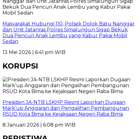
Masyarakat Hubungi 110, Polsek Dolok Batu Nanggar
dan Unit Jatanras Polres Simalungun Sigap Bekuk
Dua Pencuri Anak Lembu yang Kabur Pakai Mobil
Sedan
13 Mei 2026 | 6:41 pm WIB
KORUPSI
Presiden JA-NTB LSKHP Resmi Laporkan Dugaan
Mark’up Anggaran dan Pengalihan Pembangunan
RSUD Kota Bima ke Kejaksaan Negeri Raba Bima
8 Januari 2026 | 6:08 pm WIB
PERISTIWA