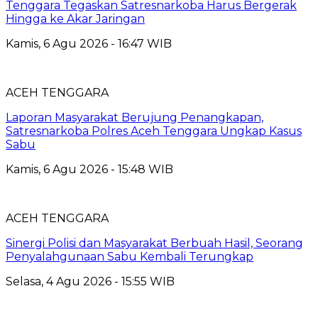
Tenggara Tegaskan Satresnarkoba Harus Bergerak
Hingga ke Akar Jaringan
Kamis, 6 Agu 2026 - 16:47 WIB
ACEH TENGGARA
Laporan Masyarakat Berujung Penangkapan,
Satresnarkoba Polres Aceh Tenggara Ungkap Kasus
Sabu
Kamis, 6 Agu 2026 - 15:48 WIB
ACEH TENGGARA
Sinergi Polisi dan Masyarakat Berbuah Hasil, Seorang
Penyalahgunaan Sabu Kembali Terungkap
Selasa, 4 Agu 2026 - 15:55 WIB