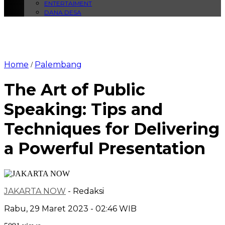
ENTERTAIMENT
DANA DESA
Home
Palembang
/
The Art of Public
Speaking: Tips and
Techniques for Delivering
a Powerful Presentation
JAKARTA NOW
- Redaksi
Rabu, 29 Maret 2023 - 02:46 WIB