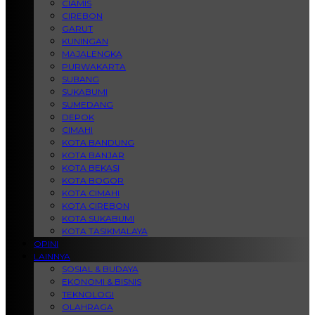
CIAMIS
CIREBON
GARUT
KUNINGAN
MAJALENGKA
PURWAKARTA
SUBANG
SUKABUMI
SUMEDANG
DEPOK
CIMAHI
KOTA BANDUNG
KOTA BANJAR
KOTA BEKASI
KOTA BOGOR
KOTA CIMAHI
KOTA CIREBON
KOTA SUKABUMI
KOTA TASIKMALAYA
OPINI
LAINNYA
SOSIAL & BUDAYA
EKONOMI & BISNIS
TEKNOLOGI
OLAHRAGA