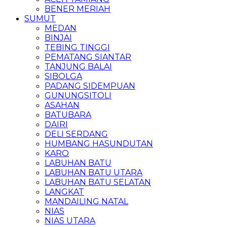
BENER MERIAH
SUMUT
MEDAN
BINJAI
TEBING TINGGI
PEMATANG SIANTAR
TANJUNG BALAI
SIBOLGA
PADANG SIDEMPUAN
GUNUNGSITOLI
ASAHAN
BATUBARA
DAIRI
DELI SERDANG
HUMBANG HASUNDUTAN
KARO
LABUHAN BATU
LABUHAN BATU UTARA
LABUHAN BATU SELATAN
LANGKAT
MANDAILING NATAL
NIAS
NIAS UTARA