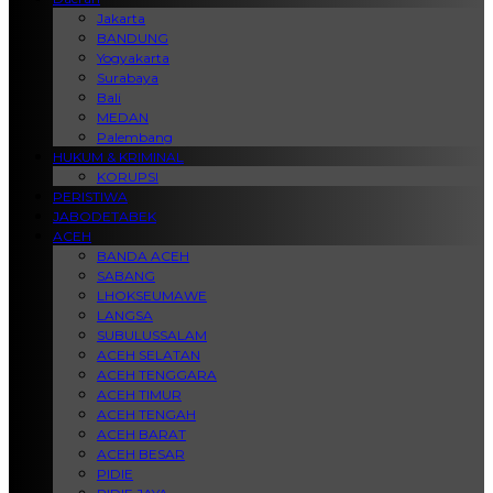
Jakarta
BANDUNG
Yogyakarta
Surabaya
Bali
MEDAN
Palembang
HUKUM & KRIMINAL
KORUPSI
PERISTIWA
JABODETABEK
ACEH
BANDA ACEH
SABANG
LHOKSEUMAWE
LANGSA
SUBULUSSALAM
ACEH SELATAN
ACEH TENGGARA
ACEH TIMUR
ACEH TENGAH
ACEH BARAT
ACEH BESAR
PIDIE